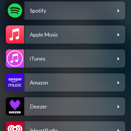
Spotify
Apple Music
iTunes
Amazon
Deezer
iHeartRadio