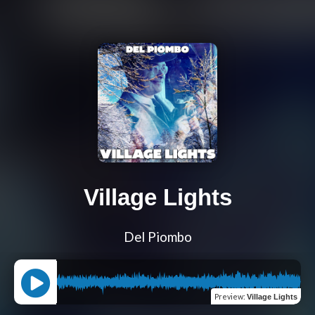
Village Lights
Del Piombo
Preview
:
Village Lights