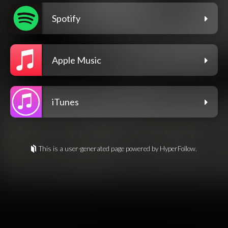
Spotify
Apple Music
iTunes
This is a user-generated page powered by HyperFollow.