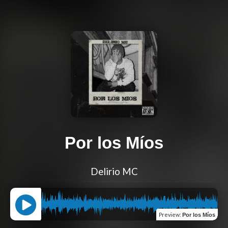
Por los Míos
Delirio MC
Preview
:
Por los Míos