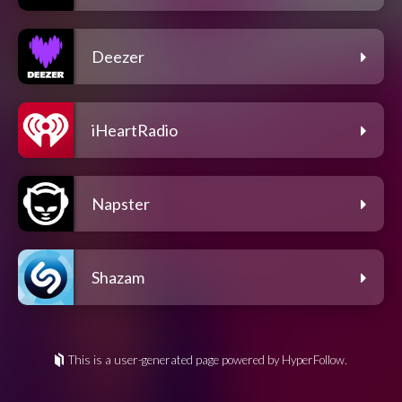
Deezer
iHeartRadio
Napster
Shazam
This is a user-generated page powered by HyperFollow.