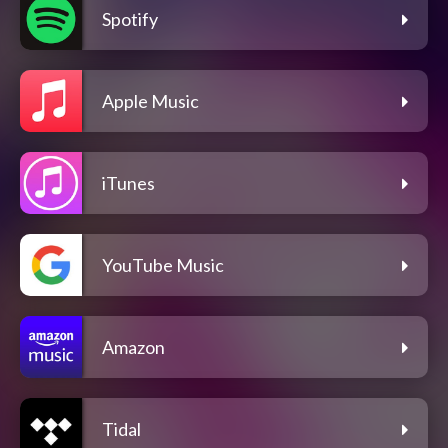
Spotify
Apple Music
iTunes
YouTube Music
Amazon
Tidal