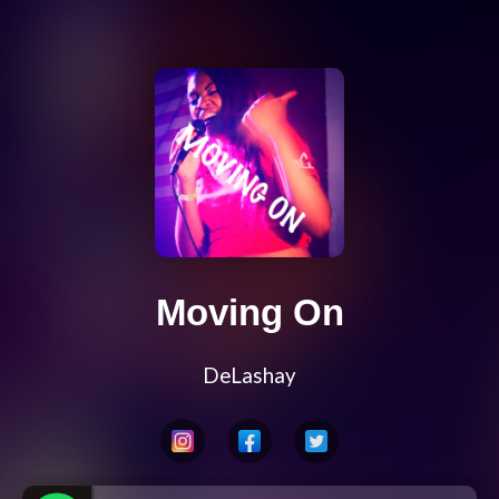
Moving On
DeLashay