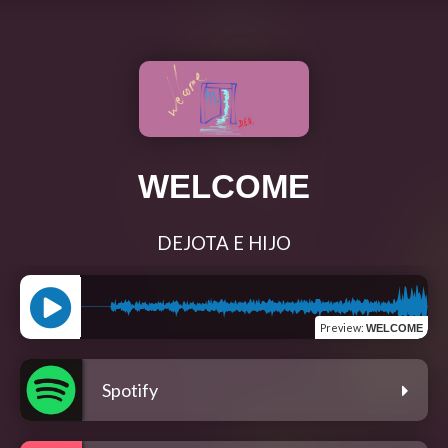
WELCOME
DEJOTA E HIJO
Preview
:
WELCOME
Spotify