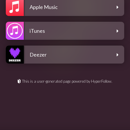
Apple Music
iTunes
Deezer
This is a user-generated page powered by HyperFollow.