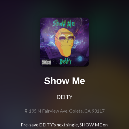
Show Me
DEITY
195 N Fairview Ave. Goleta, CA 93117
Pre-save DEITY's next single, SHOW ME on 