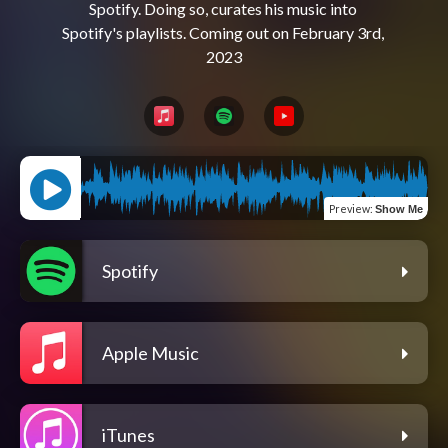
Spotify. Doing so, curates his music into 
Spotify's playlists. Coming out on February 3rd, 
Preview
:
Show Me
Spotify
Apple Music
iTunes