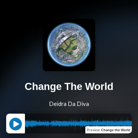
Change The World
Deidra Da Diva
Preview
:
Change the World