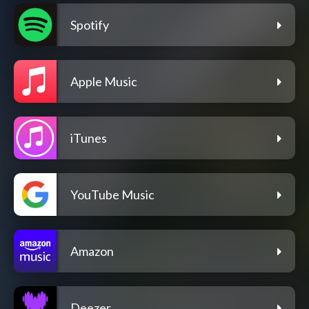
Spotify
Apple Music
iTunes
YouTube Music
Amazon
Deezer