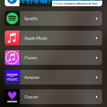
Preview
:
Goddess (Moment of Your Time)
Spotify
Apple Music
iTunes
Amazon
Deezer