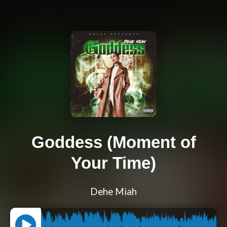
Goddess (Moment of
Your Time)
Dehe Miah