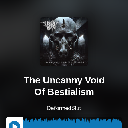
The Uncanny Void
Of Bestialism
Deformed Slut