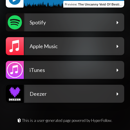
Preview
:
The Uncanny Void Of Bestialism
Spotify
Apple Music
iTunes
Deezer
This is a user-generated page powered by HyperFollow.