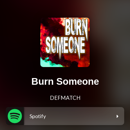
Burn Someone
DEFMATCH
Spotify