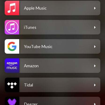
Apple Music
iTunes
YouTube Music
Amazon
Tidal
Deezer