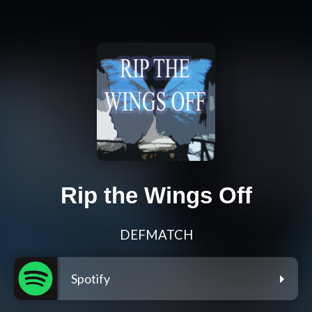
Rip the Wings Off
DEFMATCH
Spotify