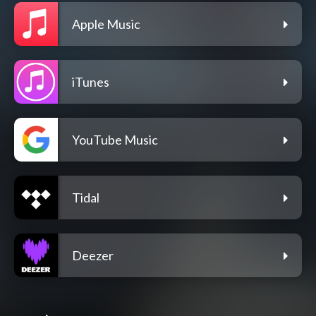
Apple Music
iTunes
YouTube Music
Tidal
Deezer