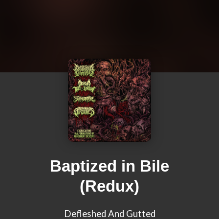
Baptized in Bile
(Redux)
Defleshed And Gutted