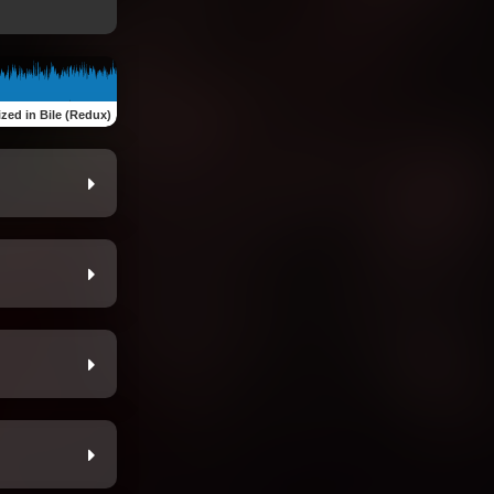
zed in Bile (Redux)