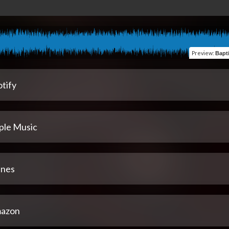
Preview
:
Bapti
tify
ple Music
unes
azon