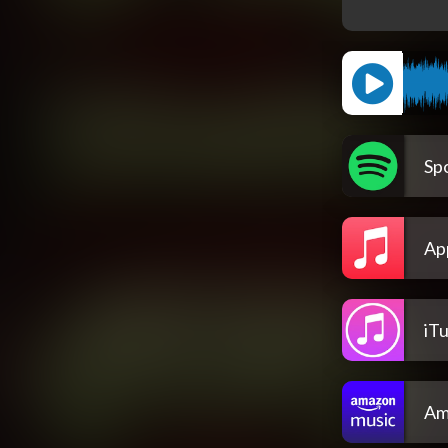
Spo
Ap
iT
Am