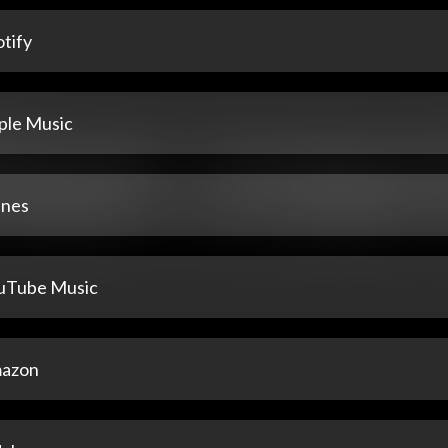
tify
ple Music
unes
uTube Music
azon