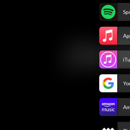
Spo
Ap
iT
Yo
Am