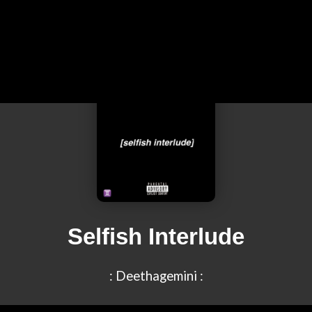
Selfish Interlude
: Deethagemini :