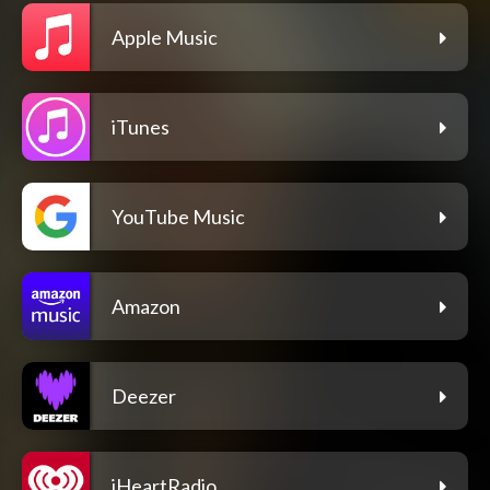
Apple Music
iTunes
YouTube Music
Amazon
Deezer
iHeartRadio