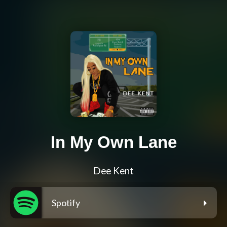
In My Own Lane
Dee Kent
Spotify