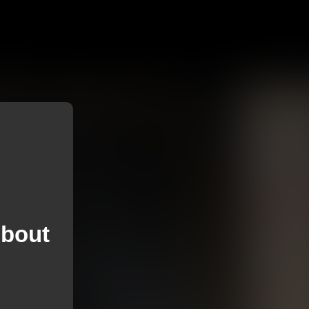
About