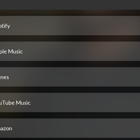
tify
ple Music
unes
uTube Music
azon