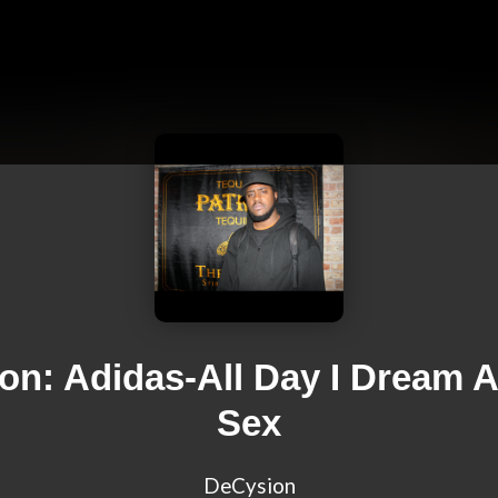
on: Adidas-All Day I Dream 
Sex
DeCysion