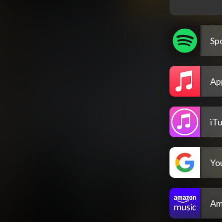
Spo
Ap
iT
Yo
Am