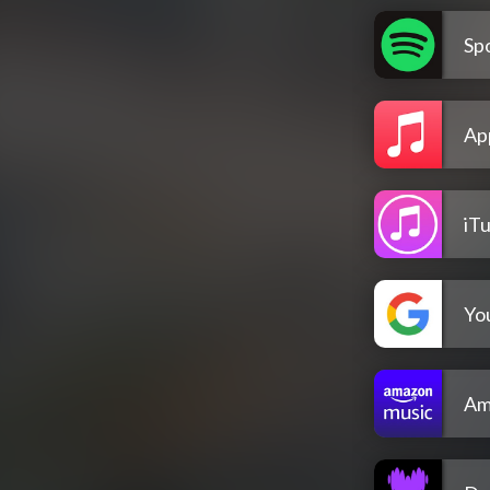
Spo
Ap
iT
Yo
Am