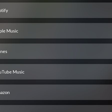
tify
ple Music
unes
uTube Music
azon