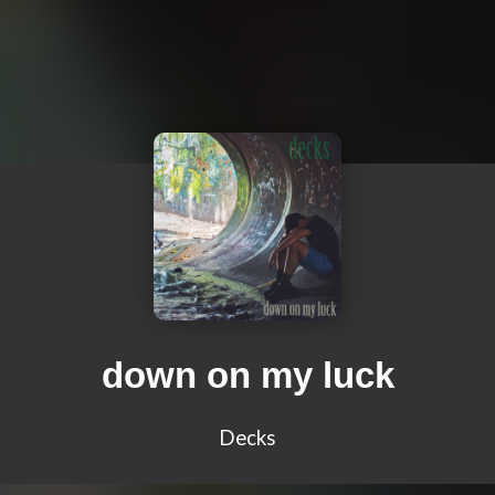
down on my luck
Decks