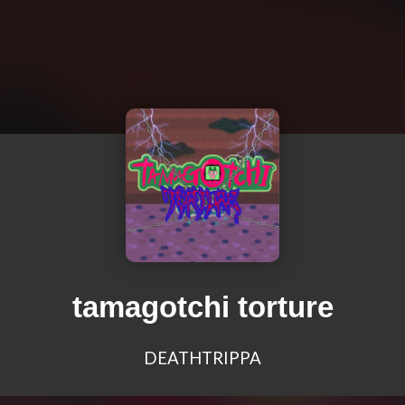
tamagotchi torture
DEATHTRIPPA