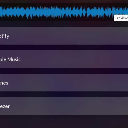
Preview
tify
ple Music
unes
ezer