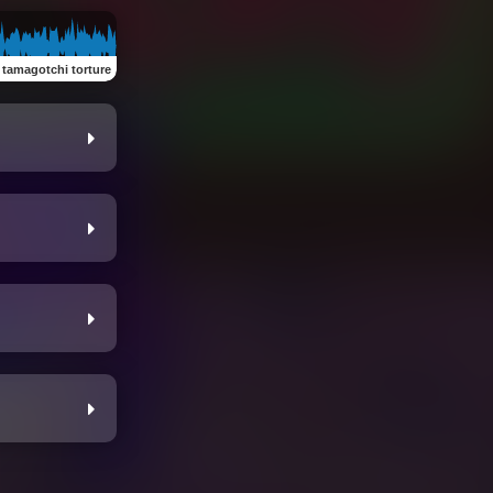
:
tamagotchi torture