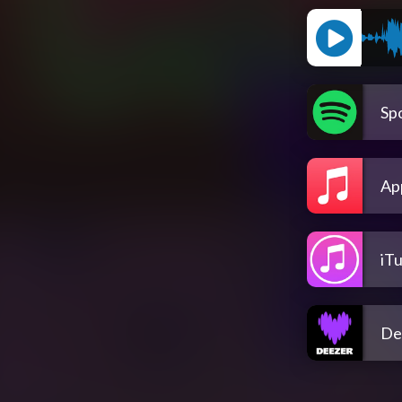
Spo
Ap
iT
De