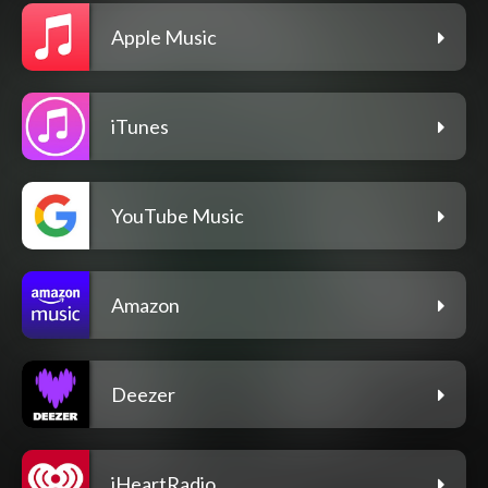
Apple Music
iTunes
YouTube Music
Amazon
Deezer
iHeartRadio