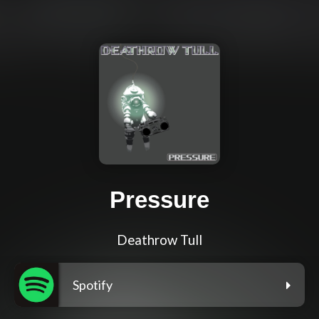
Pressure
Deathrow Tull
Spotify