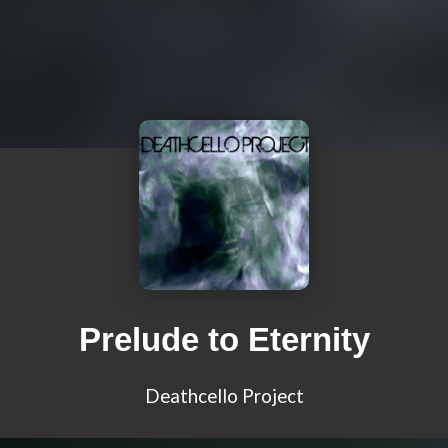
Prelude to Eternity
Deathcello Project