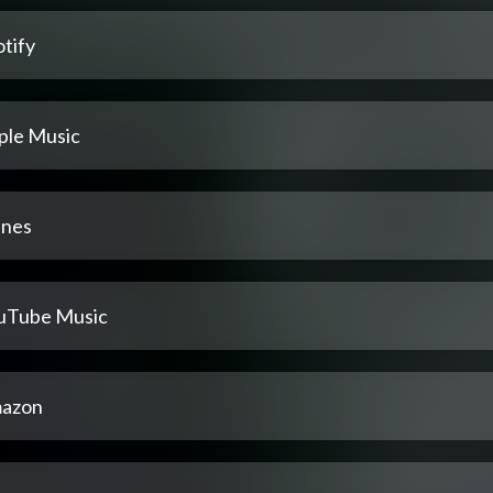
tify
ple Music
unes
uTube Music
azon