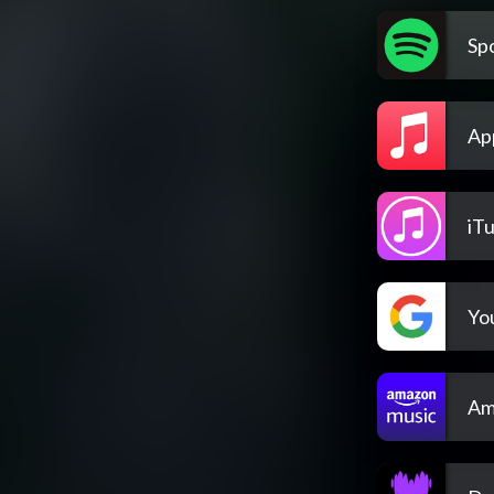
Spo
Ap
iT
Yo
Am