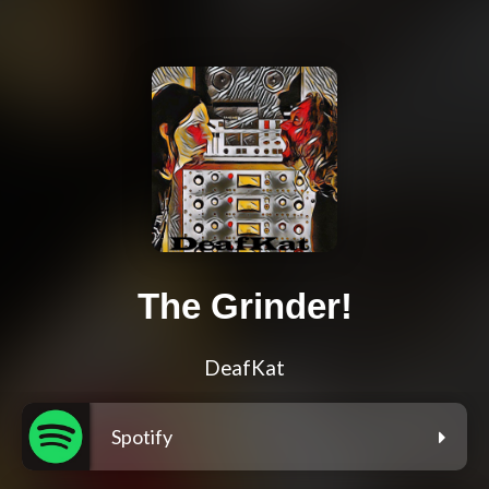
The Grinder!
DeafKat
Spotify