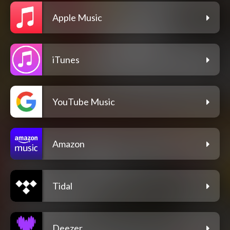
Apple Music
iTunes
YouTube Music
Amazon
Tidal
Deezer