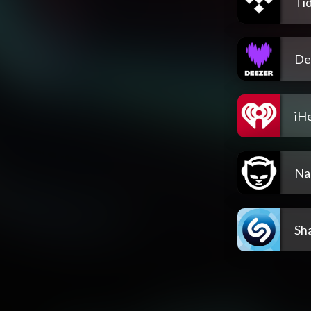
Tid
De
iH
Na
Sh