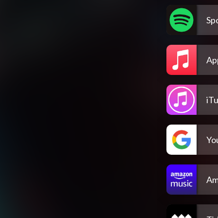
Spo
Ap
iT
Yo
Am