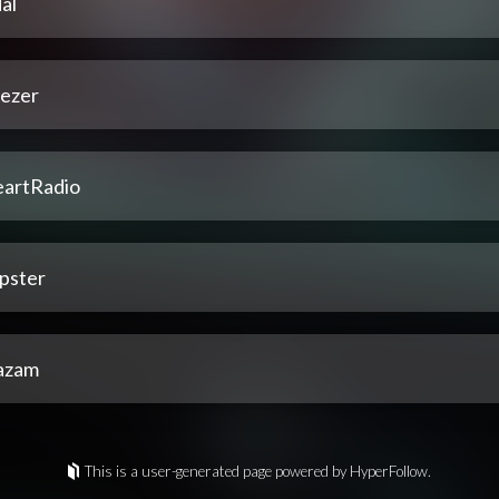
al
ezer
eartRadio
pster
azam
This is a user-generated page powered by HyperFollow.