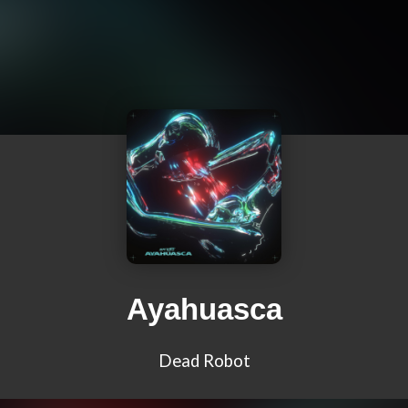
Ayahuasca
Dead Robot