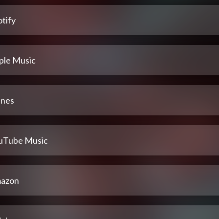
tify
ple Music
unes
uTube Music
azon