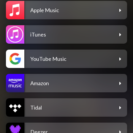
Apple Music
iTunes
YouTube Music
Amazon
Tidal
Deezer