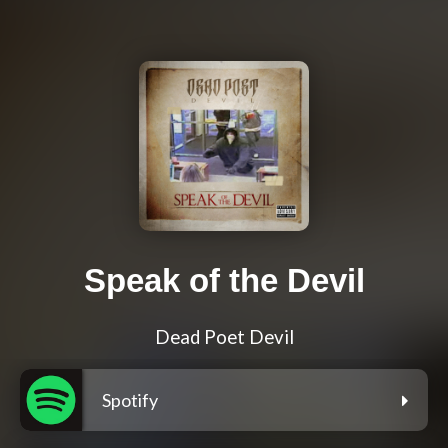
Speak of the Devil
Dead Poet Devil
Spotify