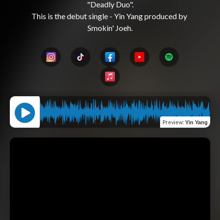
"Deadly Duo".

This is the debut single - Yin Yang produced by 
Preview
:
Yin Yang