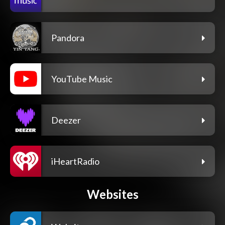
Pandora
YouTube Music
Deezer
iHeartRadio
Websites