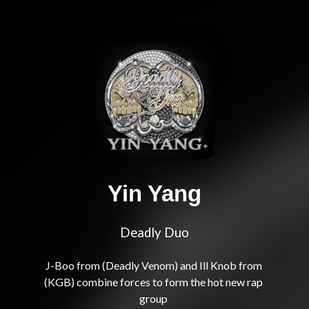
Yin Yang
Deadly Duo
J-Boo from (Deadly Venom) and Ill Knob from 
(KGB) combine forces to form the hot new rap 
group 
