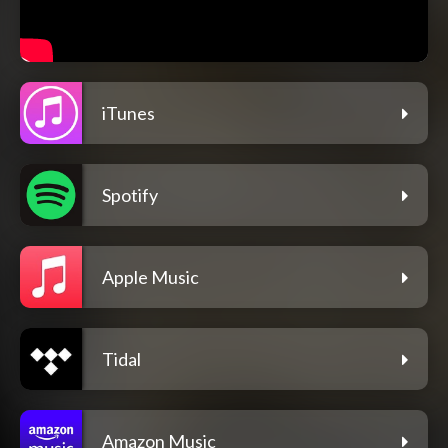
iTunes
Spotify
Apple Music
Tidal
Amazon Music