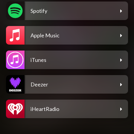
Spotify
Apple Music
iTunes
Deezer
iHeartRadio