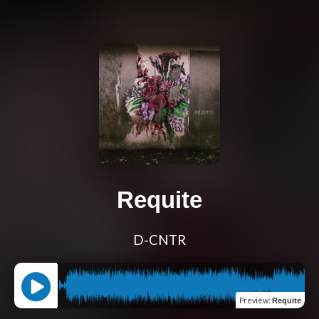
Requite
D-CNTR
Preview
:
Requite