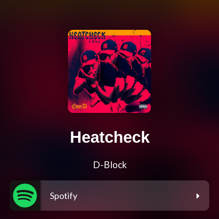
Heatcheck
D-Block
Spotify