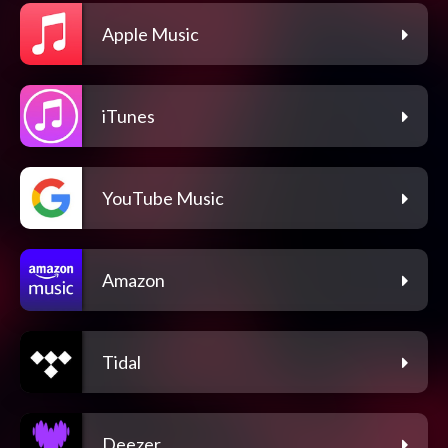
Apple Music
iTunes
YouTube Music
Amazon
Tidal
Deezer