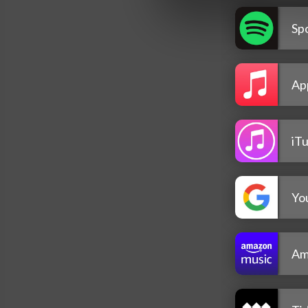
Spo
Ap
iT
Yo
Am