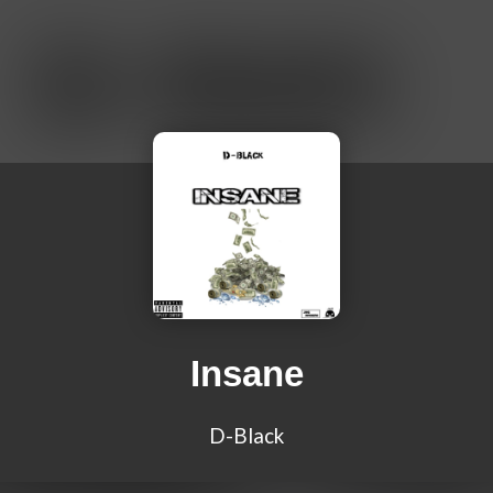
Insane
D-Black