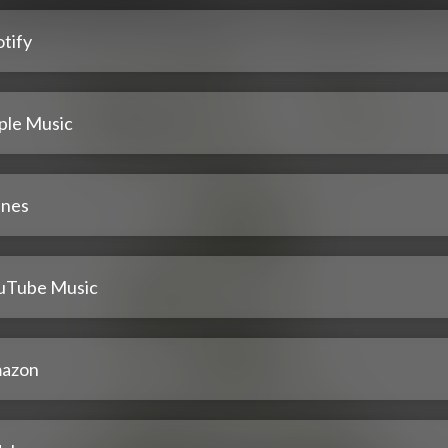
tify
ple Music
unes
uTube Music
azon