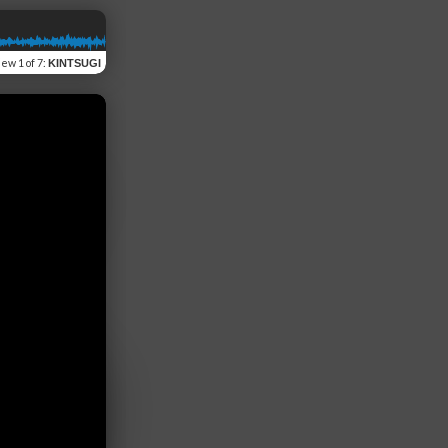
iew
1 of 7
:
KINTSUGI