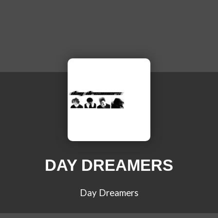
DAY DREAMERS
Day Dreamers