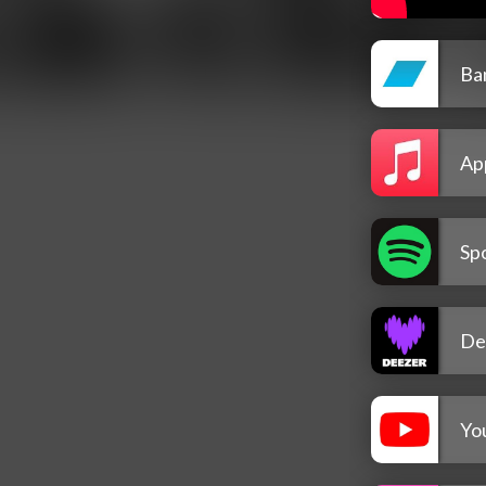
Ba
Ap
Spo
De
Yo