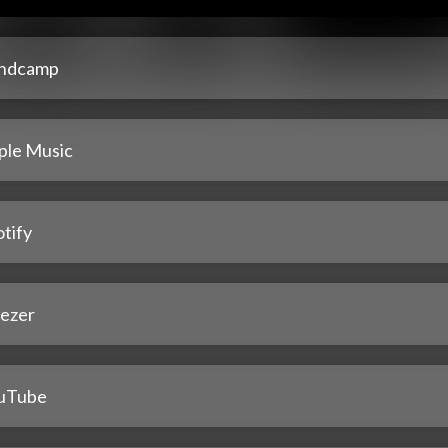
ndcamp
ple Music
tify
ezer
uTube