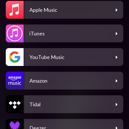
Apple Music
iTunes
YouTube Music
Amazon
Tidal
Deezer