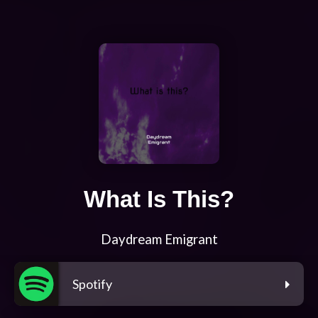
What Is This?
Daydream Emigrant
Spotify