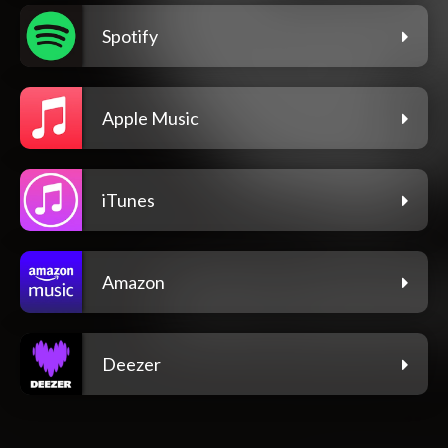
Spotify
Apple Music
iTunes
Amazon
Deezer