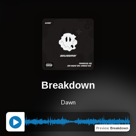
Breakdown
Dawn
Preview
:
Breakdown