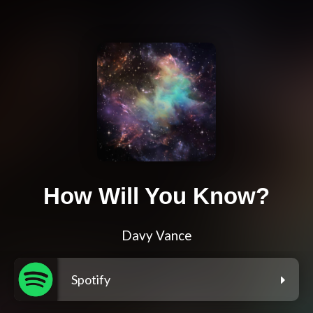
How Will You Know?
Davy Vance
Spotify