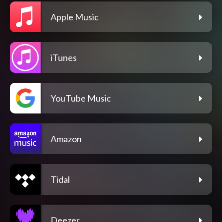
Apple Music
iTunes
YouTube Music
Amazon
Tidal
Deezer