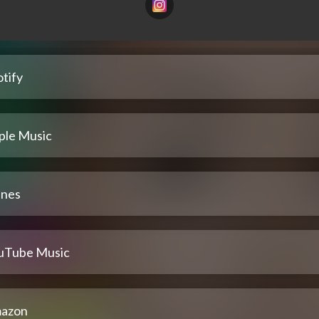
tify
ple Music
unes
uTube Music
azon