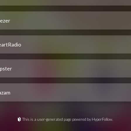
ezer
eartRadio
pster
azam
This is a user-generated page powered by HyperFollow.