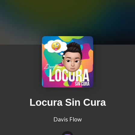
Locura Sin Cura
Davis Flow