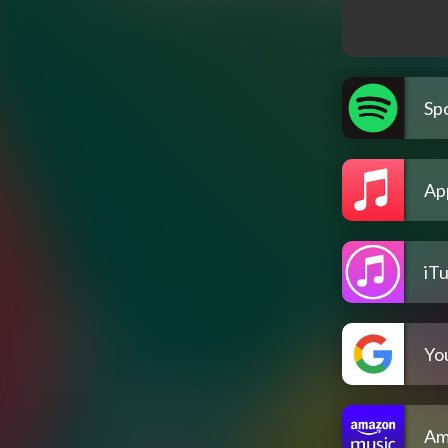
Spo
Ap
iT
Yo
Am