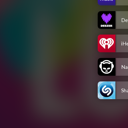
De
iH
Na
Sh