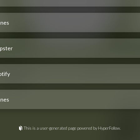
unes
pster
tify
unes
This is a user-generated page powered by HyperFollow.