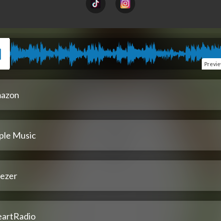
Previ
azon
ple Music
ezer
eartRadio