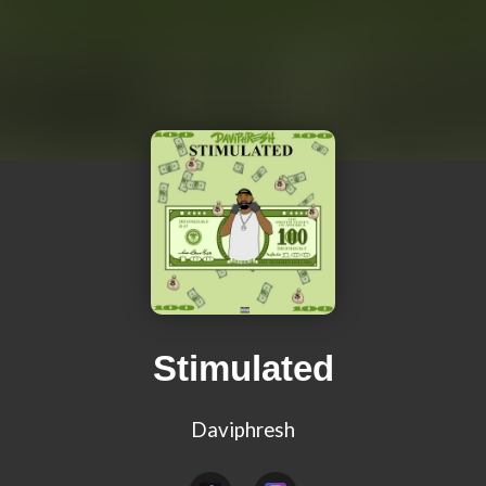
Stimulated
Daviphresh