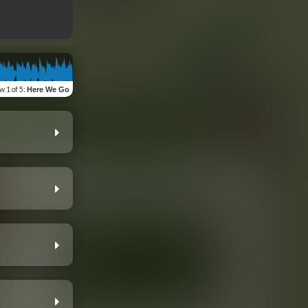
ew
1 of 5
:
Here We Go