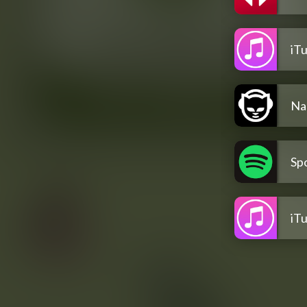
iT
Na
Spo
iT