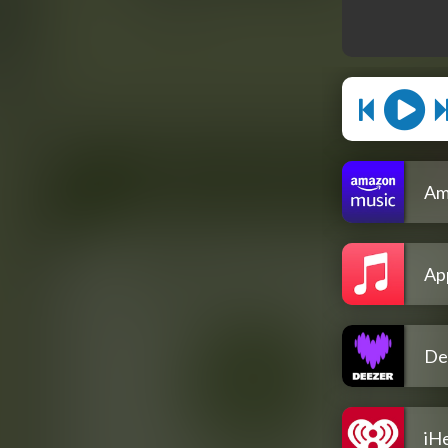
Am
Ap
De
iH