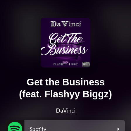
Get the Business
(feat. Flashyy Biggz)
DaVinci
Spotify