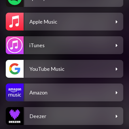
Apple Music
iTunes
YouTube Music
Amazon
Deezer