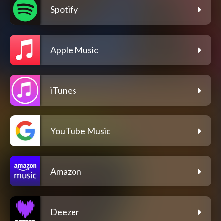
Spotify
Apple Music
iTunes
YouTube Music
Amazon
Deezer