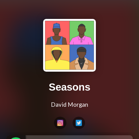
Seasons
David Morgan