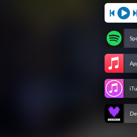
Spo
Ap
iT
De