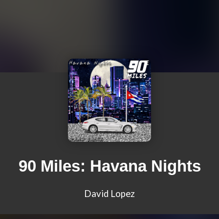
90 Miles: Havana Nights
David Lopez