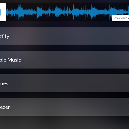
Preview
1 
tify
ple Music
unes
ezer