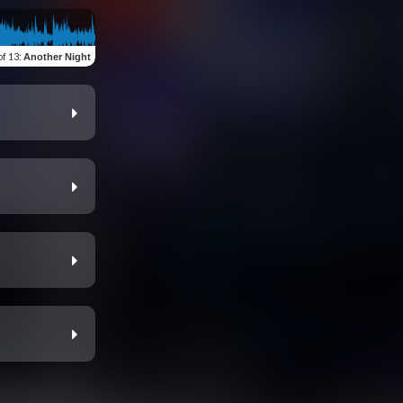
of 13
:
Another Night