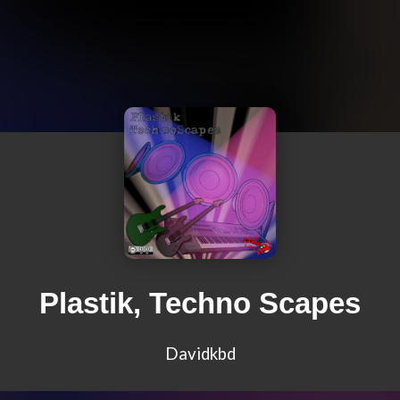
Plastik, Techno Scapes
Davidkbd