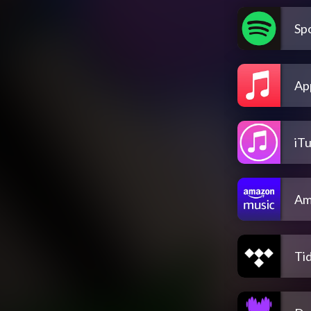
Spo
Ap
iT
Am
Tid