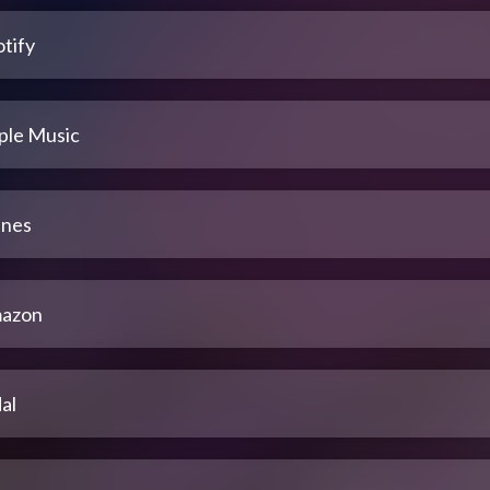
tify
ple Music
unes
azon
al