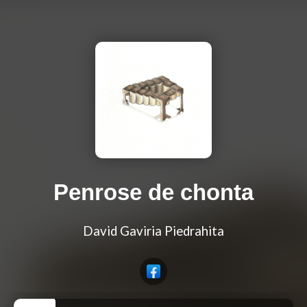
Penrose de chonta
David Gaviria Piedrahita