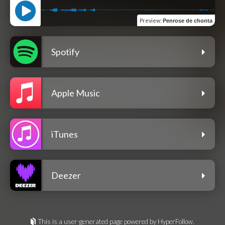
Preview
:
Penrose de chonta
Spotify
Apple Music
iTunes
Deezer
This is a user-generated page powered by HyperFollow.