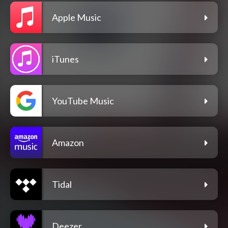
Apple Music
iTunes
YouTube Music
Amazon
Tidal
Deezer