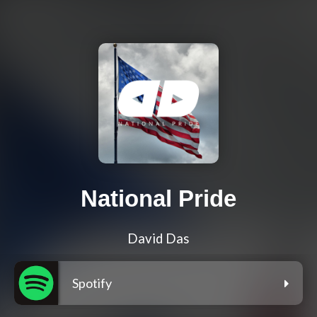
National Pride
David Das
Spotify