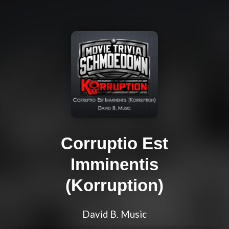
Corruptio Est
Imminentis
(Korruption)
David B. Music