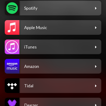
Spotify
Apple Music
iTunes
Amazon
Tidal
Deezer