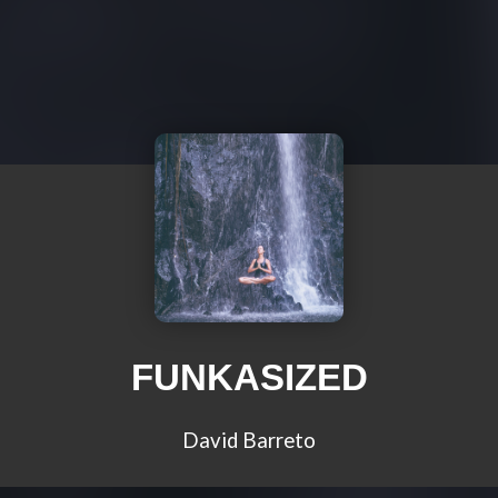
FUNKASIZED
David Barreto