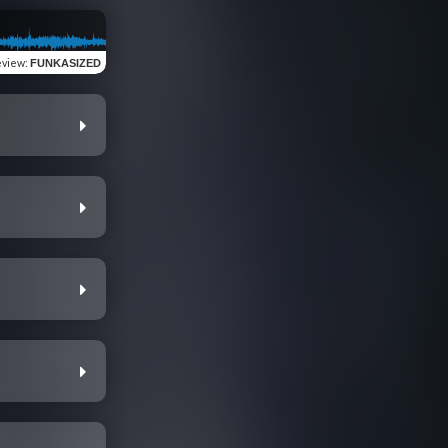
eview
:
FUNKASIZED