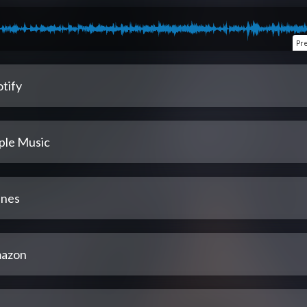
Pr
tify
ple Music
unes
azon