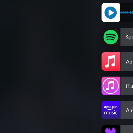
Spo
Ap
iT
Am