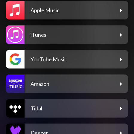
Apple Music
iTunes
YouTube Music
Amazon
Tidal
Deezer