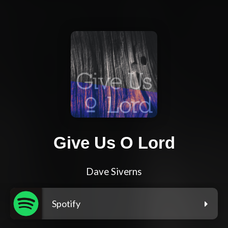
Give Us O Lord
Dave Siverns
Spotify