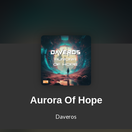
Aurora Of Hope
Daveros