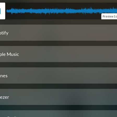
Preview
1 
tify
ple Music
unes
ezer