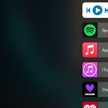
Spo
Ap
iT
De