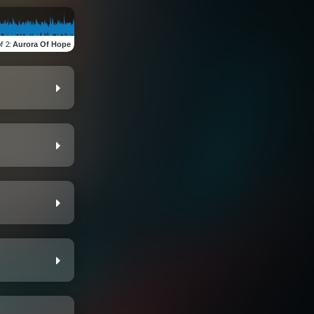
of 2
:
Aurora Of Hope