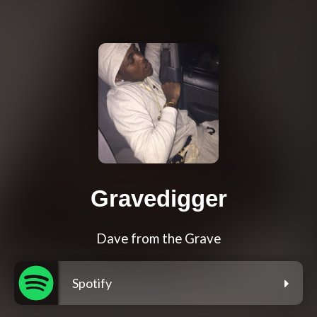
Gravedigger
Dave from the Grave
Spotify