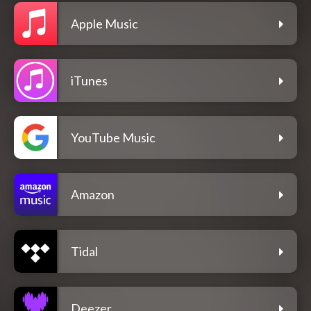
Apple Music
iTunes
YouTube Music
Amazon
Tidal
Deezer