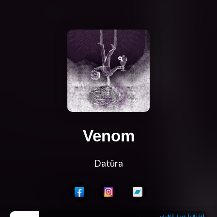
Venom
Datûra