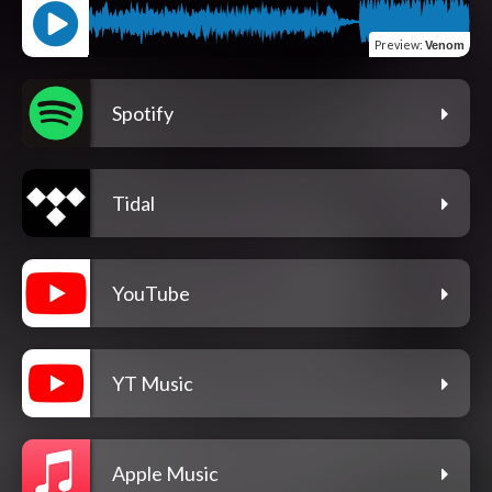
Preview
:
Venom
Spotify
Tidal
YouTube
YT Music
Apple Music