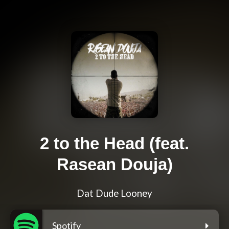
2 to the Head (feat.
Rasean Douja)
Dat Dude Looney
Spotify