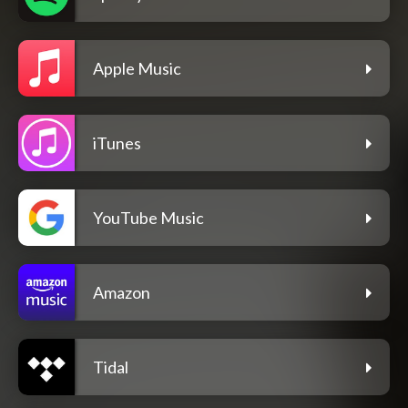
Apple Music
iTunes
YouTube Music
Amazon
Tidal