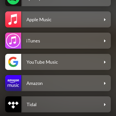
Apple Music
iTunes
YouTube Music
Amazon
Tidal