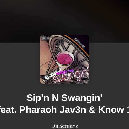
Sip'n N Swangin'
feat. Pharaoh Jav3n & Know 
Da Screenz