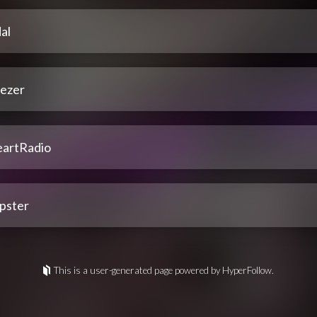
al
ezer
eartRadio
pster
This is a user-generated page powered by HyperFollow.