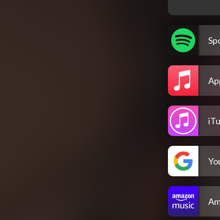
Spo
Ap
iT
Yo
Am