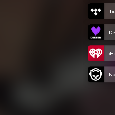
Tid
De
iH
Na