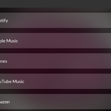
tify
ple Music
unes
uTube Music
azon