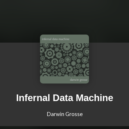
Infernal Data Machine
Darwin Grosse