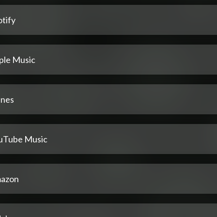
tify
ple Music
unes
uTube Music
azon