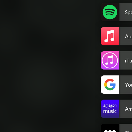
Spo
Ap
iT
Yo
Am