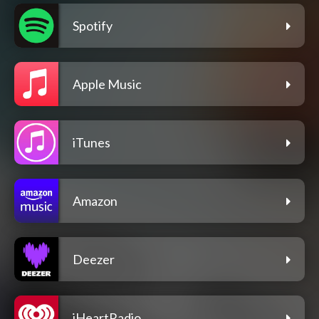
Spotify
Apple Music
iTunes
Amazon
Deezer
iHeartRadio