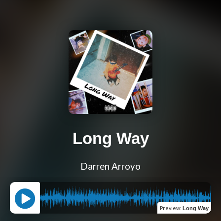
Long Way
Darren Arroyo
Preview
:
Long Way