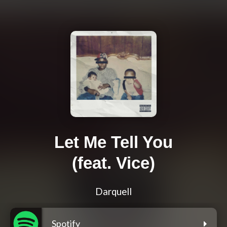
Let Me Tell You
(feat. Vice)
Darquell
Spotify