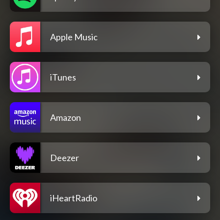
Apple Music
iTunes
Amazon
Deezer
iHeartRadio