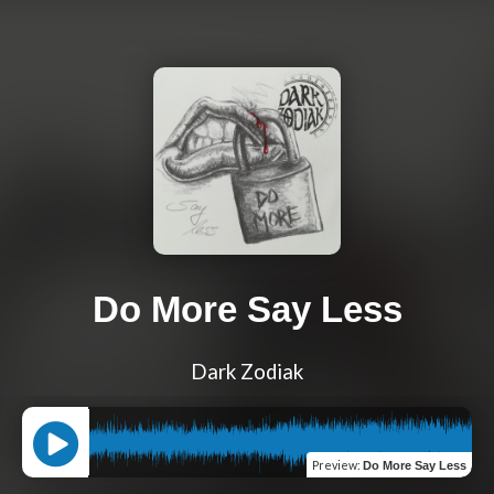
Do More Say Less
Dark Zodiak
Preview
:
Do More Say Less