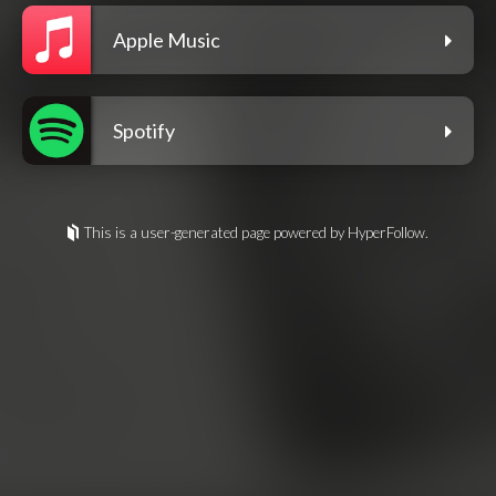
Apple Music
Spotify
This is a user-generated page powered by HyperFollow.